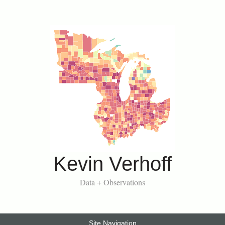
Kevin Verhoff
Data + Observations
Site Navigation