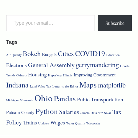
Subscribe
Tags
COVID19
Bokeh
Cities
Budgets
Air Quality
Education
gerrymandering
General Assembly
Elections
Google
Housing
Improving Government
Trends
Gsheets
Hyperloop
Illinois
Maps
Indiana
matplotlib
Land Value Tax
Letter to the Editor
Ohio
Pandas
Pubic Transportation
Michigan
Minnesota
Python
Salaries
Tax
Putnam County
Simple Data Viz
Solar
Policy
Trains
Wages
Updates
Water Quality
Wisconsin