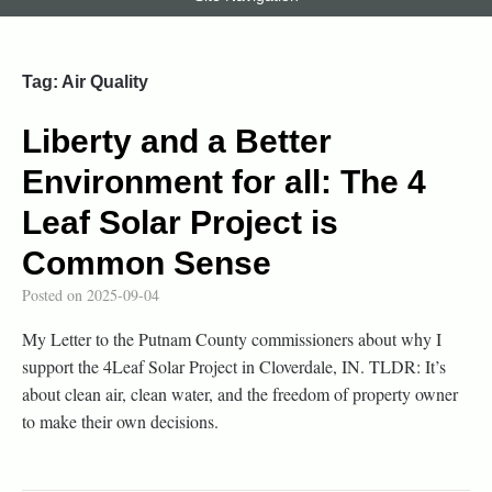
Tag:
Air Quality
Liberty and a Better
Environment for all: The 4
Leaf Solar Project is
Common Sense
Posted on
2025-09-04
My Letter to the Putnam County commissioners about why I
support the 4Leaf Solar Project in Cloverdale, IN. TLDR: It’s
about clean air, clean water, and the freedom of property owner
to make their own decisions.