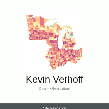
Kevin Verhoff
Data + Observations
Site Navigation