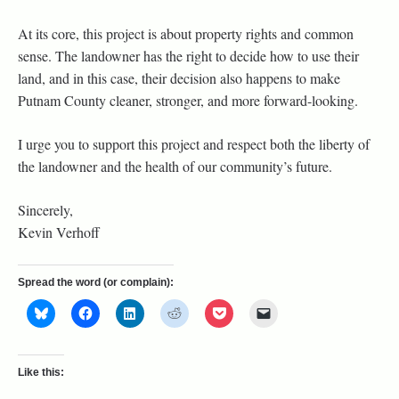
At its core, this project is about property rights and common
sense. The landowner has the right to decide how to use their
land, and in this case, their decision also happens to make
Putnam County cleaner, stronger, and more forward-looking.
I urge you to support this project and respect both the liberty of
the landowner and the health of our community’s future.
Sincerely,
Kevin Verhoff
Spread the word (or complain):
Like this: