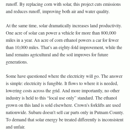
runoff. By replacing corn with solar, this project cuts emissions
and reduces runoff, improving both air and water quality.
At the same time, solar dramatically increases land productivity.
One acre of solar can power a vehicle for more than 800,000
miles in a year. An acre of corn ethanol powers a car for fewer
than 10,000 miles. That’s an eighty-fold improvement, while the
land remains agricultural and the soil improves for future
generations.
Some have questioned where the electricity will go. The answer
is simple: electricity is fungible. It flows to where it is needed,
lowering costs across the grid. And more importantly, no other
industry is held to this “local use only” standard. The ethanol
grown on this land is sold elsewhere. Crown’s forklifts are used
nationwide. Subaru doesn’t sell car parts only in Putnam County.
To demand that solar energy be treated differently is inconsistent
and unfair.