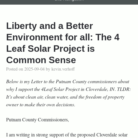
Liberty and a Better
Environment for all: The 4
Leaf Solar Project is
Common Sense
Posted on
2025-09-04
by
kevin.verhoff
Below is my Letter to the Putnam County commissioners about
why I support the 4Leaf Solar Project in Cloverdale, IN
.
TLDR:
It’s about clean air, clean water, and the freedom of property
owner to make their own decisions
.
Putnam County Commissioners,
I am writing in strong support of the proposed Cloverdale solar