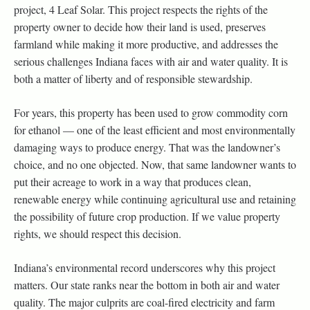
project, 4 Leaf Solar. This project respects the rights of the
property owner to decide how their land is used, preserves
farmland while making it more productive, and addresses the
serious challenges Indiana faces with air and water quality. It is
both a matter of liberty and of responsible stewardship.
For years, this property has been used to grow commodity corn
for ethanol — one of the least efficient and most environmentally
damaging ways to produce energy. That was the landowner’s
choice, and no one objected. Now, that same landowner wants to
put their acreage to work in a way that produces clean,
renewable energy while continuing agricultural use and retaining
the possibility of future crop production. If we value property
rights, we should respect this decision.
Indiana’s environmental record underscores why this project
matters. Our state ranks near the bottom in both air and water
quality. The major culprits are coal-fired electricity and farm