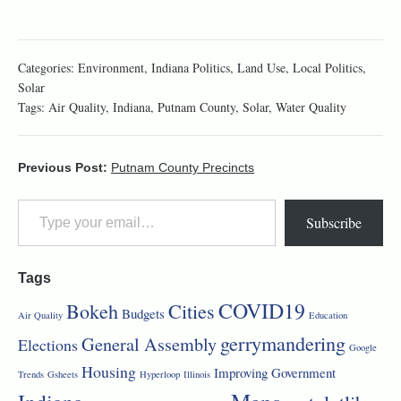
Categories:
Environment
,
Indiana Politics
,
Land Use
,
Local Politics
,
Solar
Tags:
Air Quality
,
Indiana
,
Putnam County
,
Solar
,
Water Quality
Previous Post:
Putnam County Precincts
Subscribe
Tags
COVID19
Bokeh
Cities
Budgets
Air Quality
Education
gerrymandering
General Assembly
Elections
Google
Housing
Improving Government
Trends
Gsheets
Hyperloop
Illinois