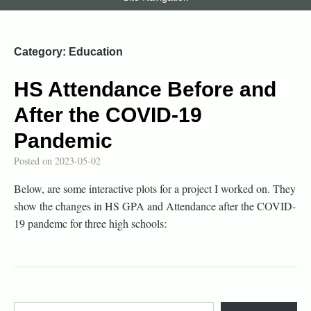
Category:
Education
HS Attendance Before and
After the COVID-19
Pandemic
Posted on
2023-05-02
Below, are some interactive plots for a project I worked on. They
show the changes in HS GPA and Attendance after the COVID-
19 pandemc for three high schools: