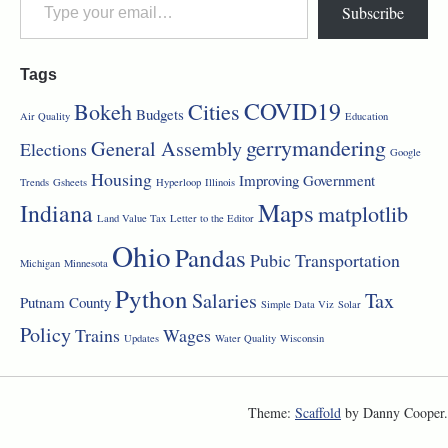
Subscribe
Tags
COVID19
Bokeh
Cities
Budgets
Air Quality
Education
gerrymandering
General Assembly
Elections
Google
Housing
Improving Government
Trends
Gsheets
Hyperloop
Illinois
Maps
Indiana
matplotlib
Land Value Tax
Letter to the Editor
Ohio
Pandas
Pubic Transportation
Michigan
Minnesota
Python
Salaries
Tax
Putnam County
Simple Data Viz
Solar
Policy
Trains
Wages
Updates
Water Quality
Wisconsin
Theme:
Scaffold
by Danny Cooper.