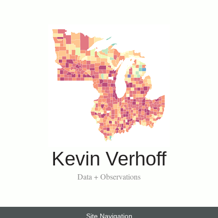
Kevin Verhoff
Data + Observations
Site Navigation