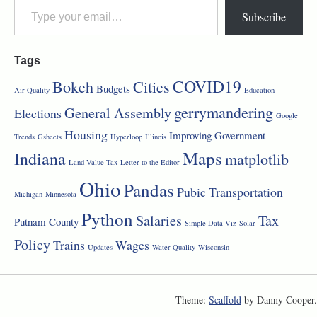
Subscribe
Tags
COVID19
Bokeh
Cities
Budgets
Air Quality
Education
gerrymandering
General Assembly
Elections
Google
Housing
Improving Government
Trends
Gsheets
Hyperloop
Illinois
Maps
Indiana
matplotlib
Land Value Tax
Letter to the Editor
Ohio
Pandas
Pubic Transportation
Michigan
Minnesota
Python
Salaries
Tax
Putnam County
Simple Data Viz
Solar
Policy
Trains
Wages
Updates
Water Quality
Wisconsin
Theme:
Scaffold
by Danny Cooper.