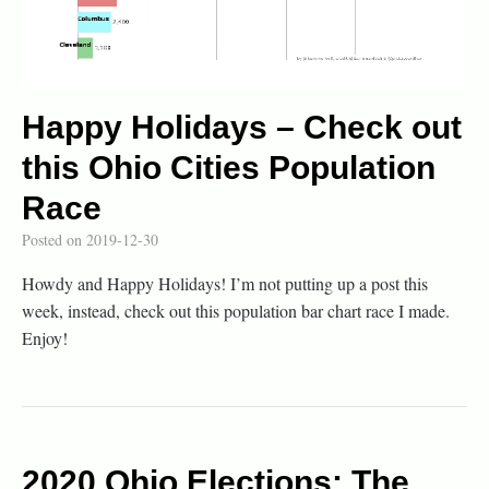
Happy Holidays – Check out
this Ohio Cities Population
Race
Posted on
2019-12-30
Howdy and Happy Holidays! I’m not putting up a post this
week, instead, check out this population bar chart race I made.
Enjoy!
2020 Ohio Elections: The