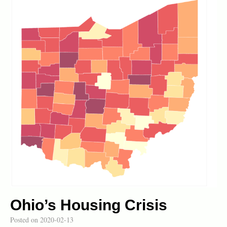
Ohio’s Housing Crisis
Posted on
2020-02-13