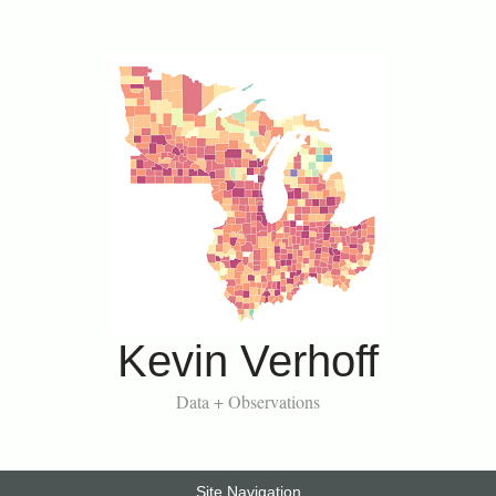
Kevin Verhoff
Data + Observations
Site Navigation