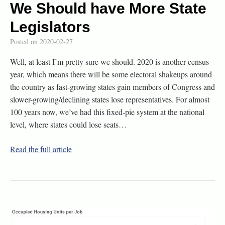
We Should have More State
Legislators
Posted on
2020-02-27
Well, at least I’m pretty sure we should. 2020 is another census
year, which means there will be some electoral shakeups around
the country as fast-growing states gain members of Congress and
slower-growing/declining states lose representatives. For almost
100 years now, we’ve had this fixed-pie system at the national
level, where states could lose seats…
Read the full article