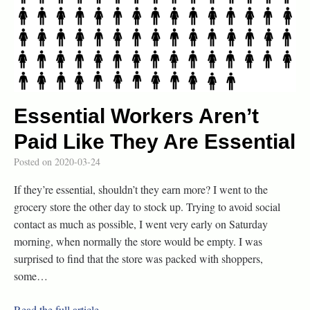
Essential Workers Aren’t
Paid Like They Are Essential
Posted on
2020-03-24
If they’re essential, shouldn’t they earn more? I went to the
grocery store the other day to stock up. Trying to avoid social
contact as much as possible, I went very early on Saturday
morning, when normally the store would be empty. I was
surprised to find that the store was packed with shoppers,
some…
Read the full article