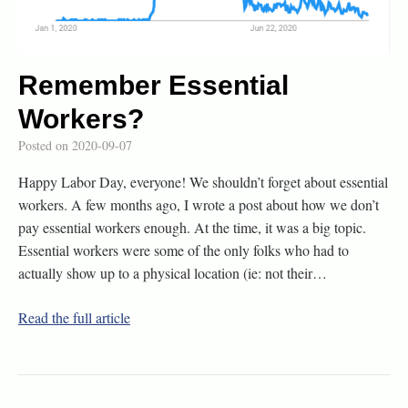
Remember Essential
Workers?
Posted on
2020-09-07
Happy Labor Day, everyone! We shouldn’t forget about essential
workers. A few months ago, I wrote a post about how we don’t
pay essential workers enough. At the time, it was a big topic.
Essential workers were some of the only folks who had to
actually show up to a physical location (ie: not their…
Read the full article