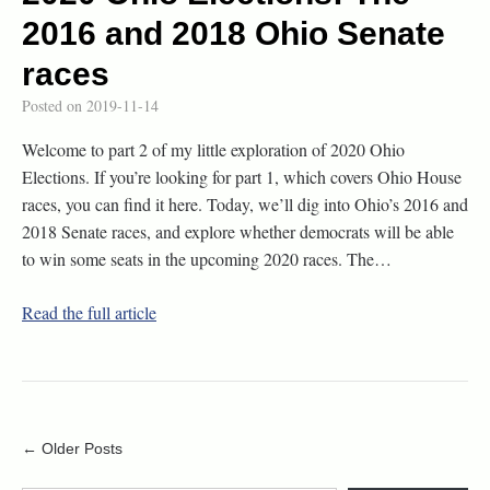
2016 and 2018 Ohio Senate
races
Posted on
2019-11-14
Welcome to part 2 of my little exploration of 2020 Ohio
Elections. If you’re looking for part 1, which covers Ohio House
races, you can find it here. Today, we’ll dig into Ohio’s 2016 and
2018 Senate races, and explore whether democrats will be able
to win some seats in the upcoming 2020 races. The…
Read the full article
← Older Posts