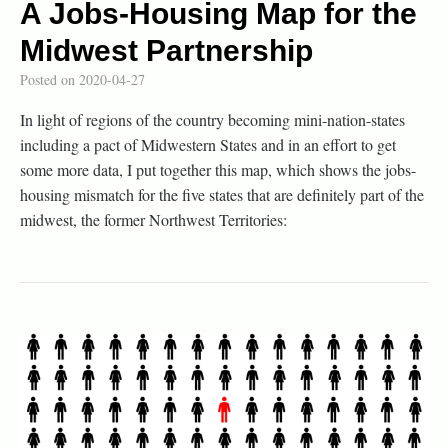
A Jobs-Housing Map for the
Midwest Partnership
Posted on
2020-04-27
In light of regions of the country becoming mini-nation-states
including a pact of Midwestern States and in an effort to get
some more data, I put together this map, which shows the jobs-
housing mismatch for the five states that are definitely part of the
midwest, the former Northwest Territories: