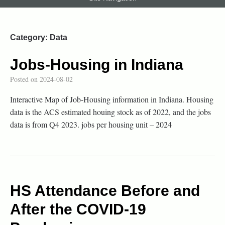
Category:
Data
Jobs-Housing in Indiana
Posted on
2024-08-02
Interactive Map of Job-Housing information in Indiana. Housing
data is the ACS estimated houing stock as of 2022, and the jobs
data is from Q4 2023. jobs per housing unit – 2024
HS Attendance Before and
After the COVID-19