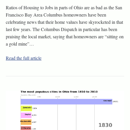
Ratios of Housing to Jobs in parts of Ohio are as bad as the San
Francisco Bay Area Columbus homeowners have been
celebrating news that their home values have skyrocketed in that
last few years. The Columbus Dispatch in particular has been
praising the local market, saying that homeowners are “sitting on
a gold mine”…
Read the full article