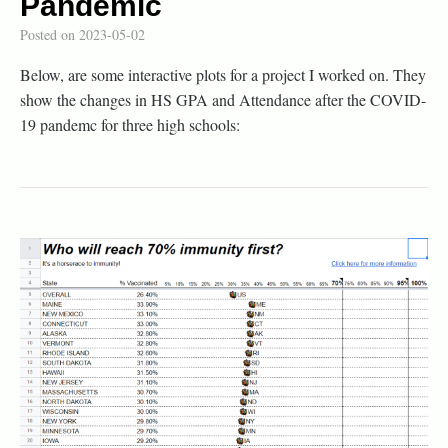
Pandemic
Posted on
2023-05-02
Below, are some interactive plots for a project I worked on. They
show the changes in HS GPA and Attendance after the COVID-
19 pandemc for three high schools: