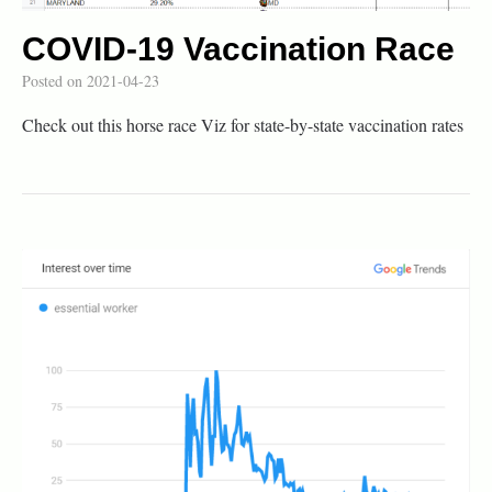
COVID-19 Vaccination Race
Posted on
2021-04-23
Check out this horse race Viz for state-by-state vaccination rates